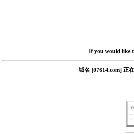
If you would like 
域名 [07614.co
T