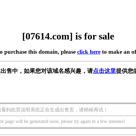
[07614.com] is for sale
to purchase this domain, please
click here
to make an of
m] 正在出售中，如果您对该域名感兴趣，请
点击这里
提供您
您看到此页说明系统正在生成出售页，请稍候再试！
he page will be generated soon, please try again in a few minutes!