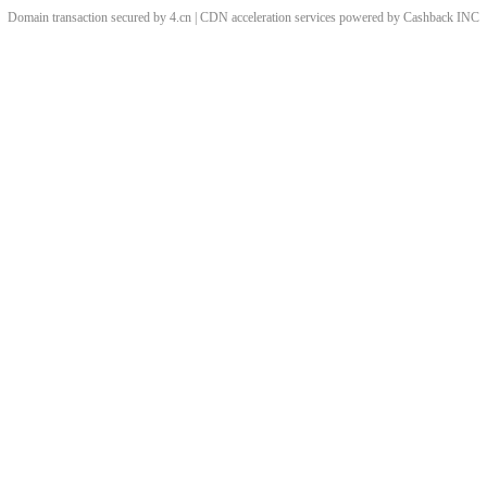
Domain transaction secured by 4.cn | CDN acceleration services powered by
Cashback
INC