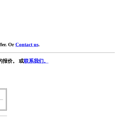
fer. Or
Contact us
.
的报价。 或
联系我们。