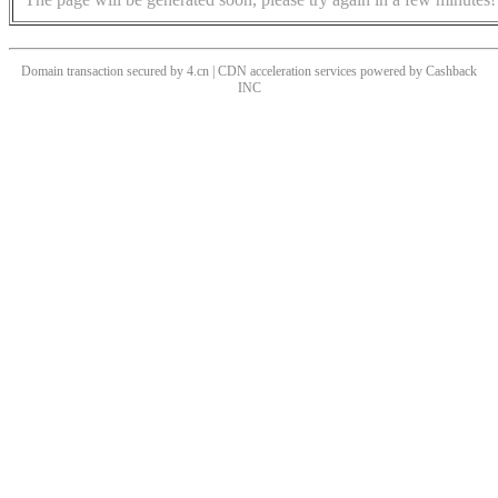
Domain transaction secured by 4.cn | CDN acceleration services powered by
Cashback
INC