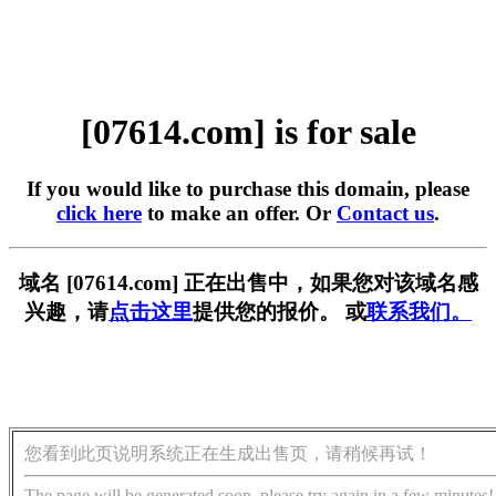
[07614.com] is for sale
If you would like to purchase this domain, please
click here
to make an offer. Or
Contact us
.
域名 [07614.com] 正在出售中，如果您对该域名感
兴趣，请
点击这里
提供您的报价。 或
联系我们。
您看到此页说明系统正在生成出售页，请稍候再试！
The page will be generated soon, please try again in a few minutes!