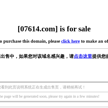
[07614.com] is for sale
to purchase this domain, please
click here
to make an of
m] 正在出售中，如果您对该域名感兴趣，请
点击这里
提供您
您看到此页说明系统正在生成出售页，请稍候再试！
he page will be generated soon, please try again in a few minutes!