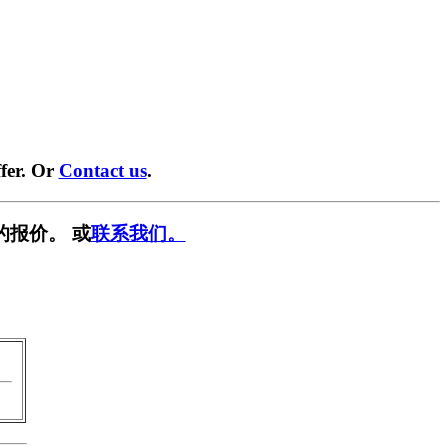
fer. Or
Contact us
.
的报价。 或
联系我们。