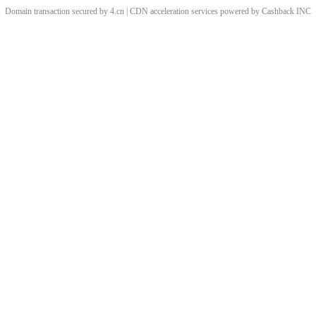
Domain transaction secured by 4.cn | CDN acceleration services powered by
Cashback
INC