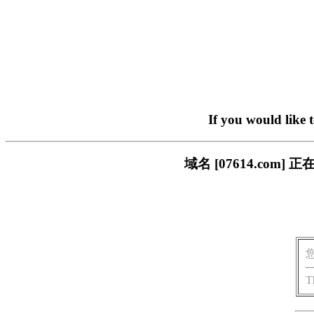
If you would like 
域名 [07614.co
T