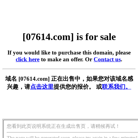
[07614.com] is for sale
If you would like to purchase this domain, please
click here
to make an offer. Or
Contact us
.
域名 [07614.com] 正在出售中，如果您对该域名感
兴趣，请
点击这里
提供您的报价。 或
联系我们。
您看到此页说明系统正在生成出售页，请稍候再试！
The page will be generated soon, please try again in a few minutes!