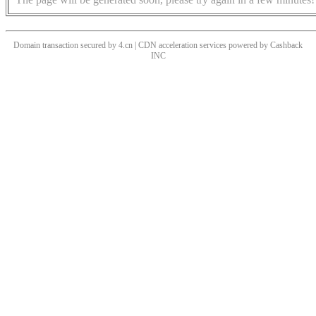
Domain transaction secured by 4.cn | CDN acceleration services powered by
Cashback
INC